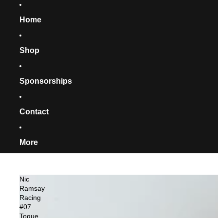
Home
Shop
Sponsorships
Contact
More
Nic
Ramsay
Racing
#07
Toque