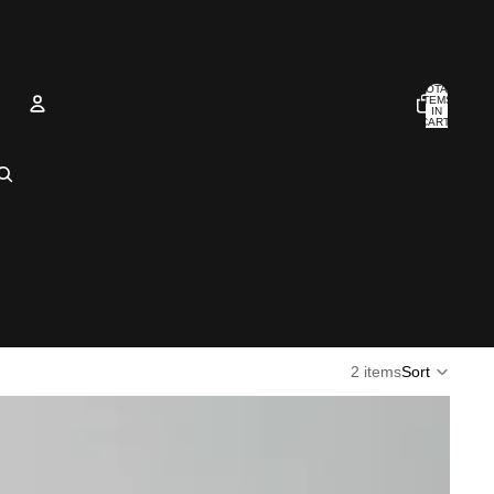
TOTAL
ITEMS
IN
CART:
0
Account
OTHER SIGN IN OPTIONS
Orders
Profile
2 items
Sort