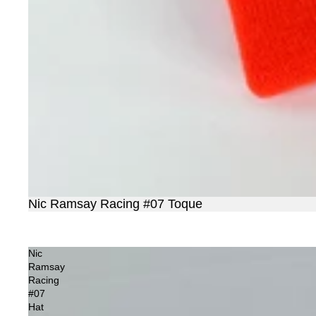
Nic Ramsay Racing #07 Toque
Nic
Ramsay
Racing
#07
Hat