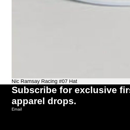
Nic Ramsay Racing #07 Hat
Subscribe for exclusive fi
apparel drops.
Email