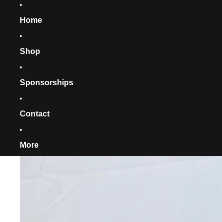
Home
Shop
Sponsorships
Contact
More