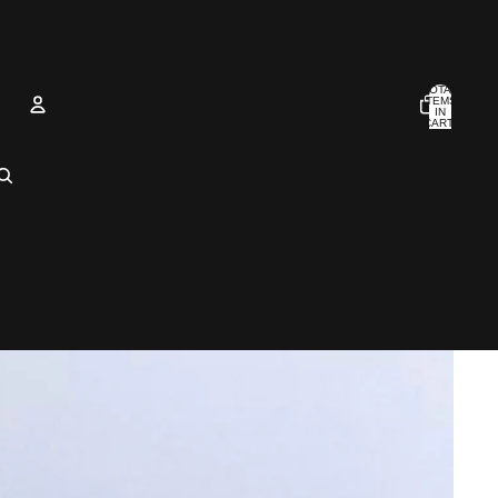
TOTAL
ITEMS
IN
CART:
0
Account
OTHER SIGN IN OPTIONS
Orders
Profile