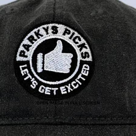
OPEN IMAGE IN FULL SCREEN