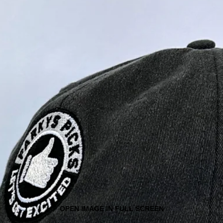
OPEN IMAGE IN FULL SCREEN